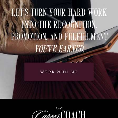
LET’S TURN YOUR HARD WORK
INTO THE RECOGNITION,
PROMOTION, AND FULFILLMENT
YOU’VE EARNED.
WORK WITH ME