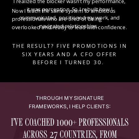
I realized the blocker wasn’t my performance,
it was perception. So I rebuilt how I
Now I teach the same system to ambitious
communicated, positioned my work, and
professionals who are tired of being
navigated relationships.
overlooked and ready to lead with confidence.
THE RESULT? FIVE PROMOTIONS IN
SIX YEARS AND A CFO OFFER
BEFORE I TURNED 30.
THROUGH MY SIGNATURE
FRAMEWORKS, I HELP CLIENTS:
I’VE COACHED 1000+ PROFESSIONALS
ACROSS 27 COUNTRIES, FROM