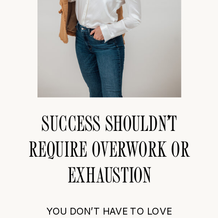
SUCCESS SHOULDN’T
REQUIRE OVERWORK OR
EXHAUSTION
YOU DON’T HAVE TO LOVE