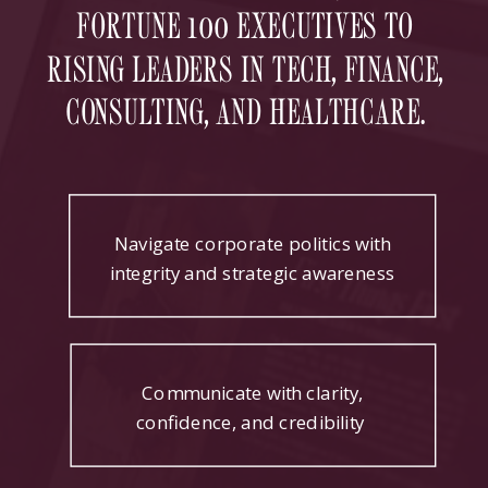
FORTUNE 100 EXECUTIVES TO
RISING LEADERS IN TECH, FINANCE,
CONSULTING, AND HEALTHCARE.
Navigate corporate politics with
integrity and strategic awareness
Communicate with clarity,
confidence, and credibility