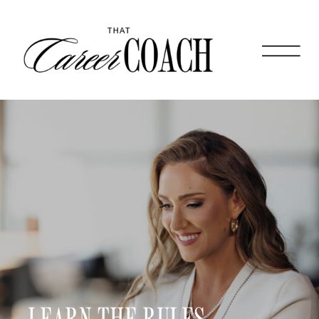
LEARN THE RULES