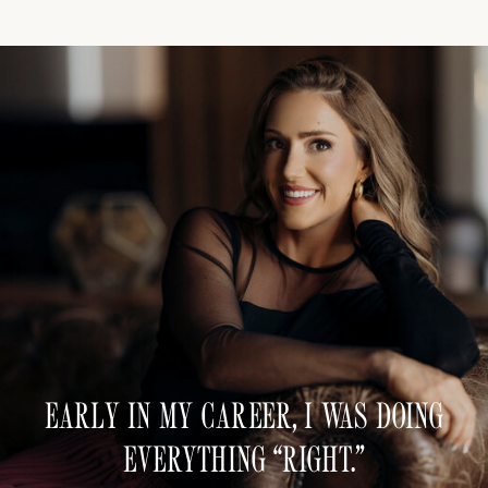
EARLY IN MY CAREER, I WAS DOING
EVERYTHING “RIGHT.”