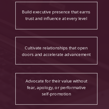
Build executive presence that earns
trust and influence at every level
Cultivate relationships that open
doors and accelerate advancement
Advocate for their value without
fear, apology, or performative
self-promotion