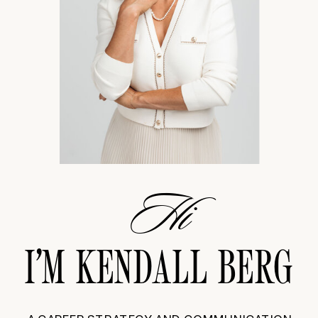
Hi
I’M KENDALL BERG