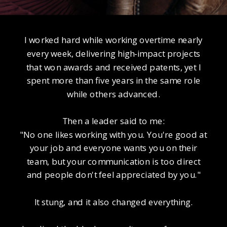
I worked hard while working overtime nearly
every week, delivering high-impact projects
that won awards and received patents, yet I
spent more than five years in the same role
while others advanced.
Then a leader said to me:
"No one likes working with you. You're good at
your job and everyone wants you on their
team, but your communication is too direct
and people don't feel appreciated by you."
It stung, and it also changed everything.