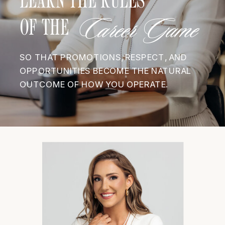
Career Game
OF THE
SO THAT PROMOTIONS, RESPECT, AND
OPPORTUNITIES BECOME THE NATURAL
OUTCOME OF HOW YOU OPERATE.