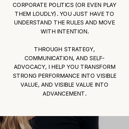
CORPORATE POLITICS (OR EVEN PLAY
THEM LOUDLY). YOU JUST HAVE TO
UNDERSTAND THE RULES AND MOVE
WITH INTENTION.
THROUGH STRATEGY,
COMMUNICATION, AND SELF-
ADVOCACY, I HELP YOU TRANSFORM
STRONG PERFORMANCE INTO VISIBLE
VALUE, AND VISIBLE VALUE INTO
ADVANCEMENT.