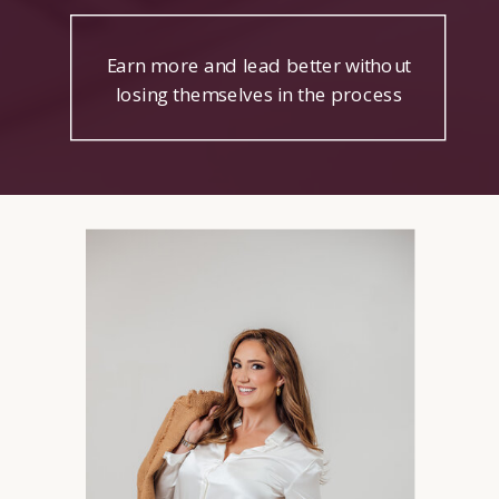
Earn more and lead better without
losing themselves in the process