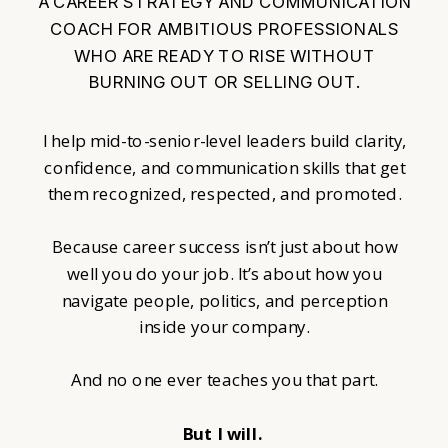
A CAREER STRATEGY AND COMMUNICATION
COACH FOR AMBITIOUS PROFESSIONALS
WHO ARE READY TO RISE WITHOUT
BURNING OUT OR SELLING OUT.
I help mid-to-senior-level leaders build clarity,
confidence, and communication skills that get
them recognized, respected, and promoted.
Because career success isn’t just about how
well you do your job. It’s about how you
navigate people, politics, and perception
inside your company.
And no one ever teaches you that part.
But I will.